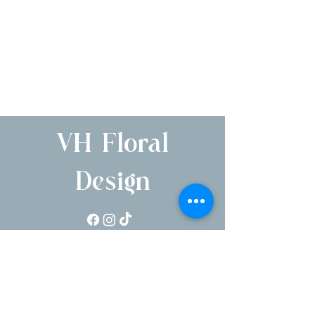
VH Floral
Design
1250 Pleasantville Rd, Briarcliff Manor, NY
10510
Serving NYC, Hudson Valley, NJ & CT
Parent company of Briarcliff Manor Flower