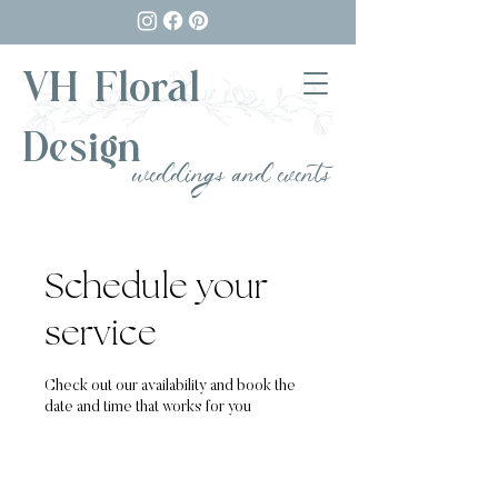
VH Floral
Design
weddings and events
Schedule your
service
Check out our availability and book the
date and time that works for you