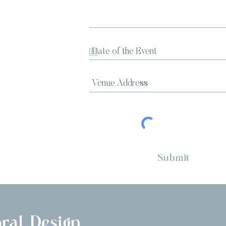
Submit
ral Design