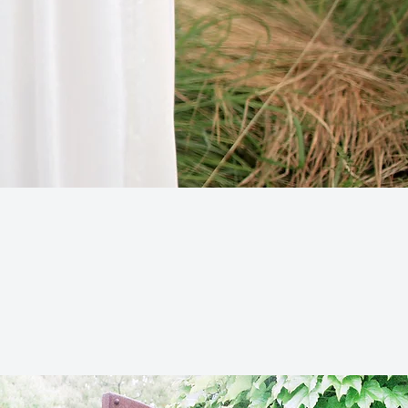
ADDRESS
1250 Pleasantville Rd.
iarcliff Manor, NY 10510