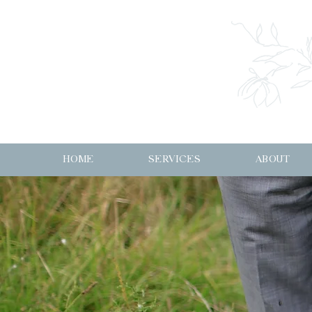
HOME
SERVICES
ABOUT