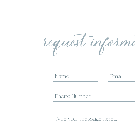
request inform