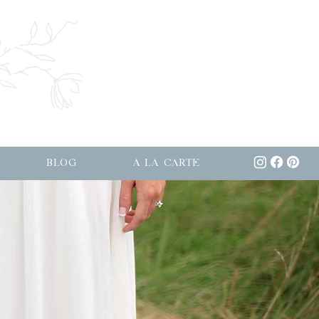
BLOG
A LA CARTE