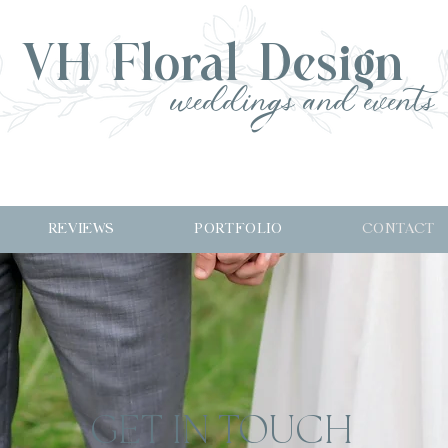
VH Floral Design
weddings and events
REVIEWS
PORTFOLIO
CONTACT
GET IN TOUCH