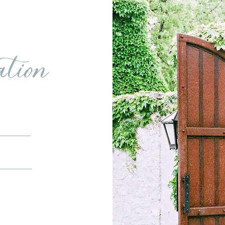
ation