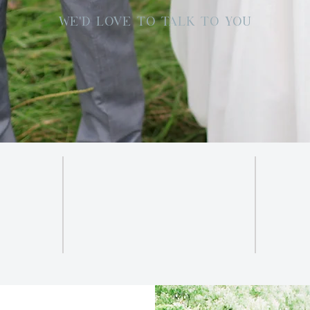
WE'D LOVE TO TALK TO YOU
SOCIAL
INSTAGRAM
.com
FACEBOOK
Br
PINTEREST