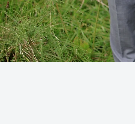
CONTACT
victoria@vhfloraldesign
914-677-5777