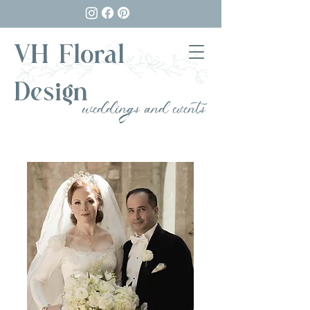
VH Floral
Design
weddings and events