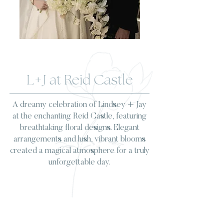
L+J at Reid Castle
A dreamy celebration of Lindsey + Jay
at the enchanting Reid Castle, featuring
breathtaking floral designs. Elegant
arrangements and lush, vibrant blooms
created a magical atmosphere for a truly
unforgettable day.