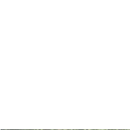
A breathtaking celebrati
Island in NYC, featurin
designs and lush b
unforg