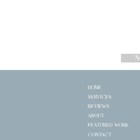
N
HOME
SERVICES
REVIEWS
ABOUT
FEATURED WORK
CONTACT