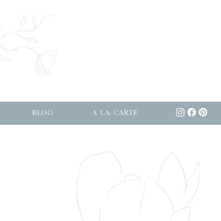
BLOG
A LA CARTE
osevelt Island