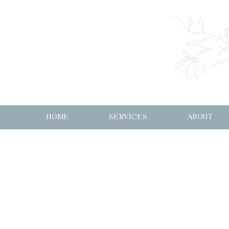
HOME
SERVICES
ABOUT