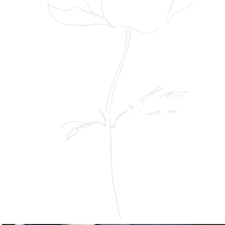
on of Melisa and Cecilio on Roosevelt
g exquisite floral artistry. Timeless
looms came together to create an
ettable experience