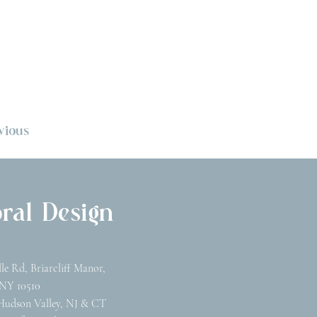
vious
ral Design
lle Rd, Briarcliff Manor,
NY 10510
Hudson Valley, NJ & CT