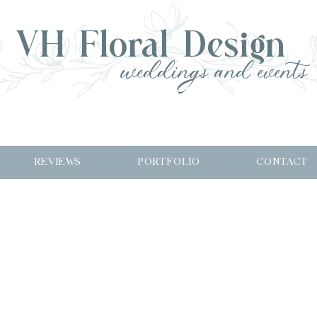
VH Floral Design
weddings and events
REVIEWS
PORTFOLIO
CONTACT
M+C on Ro