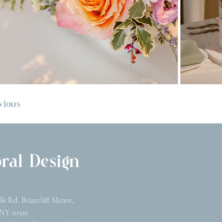
vious
ral Design
lle Rd, Briarcliff Manor,
NY 10510