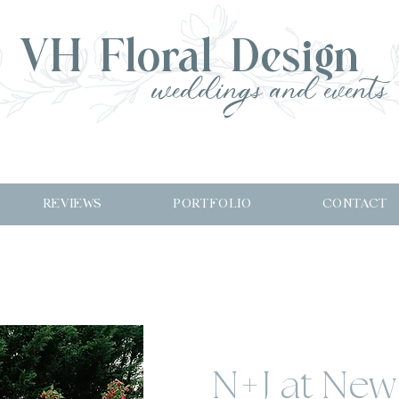
VH Floral Design
weddings and events
REVIEWS
PORTFOLIO
CONTACT
N+J at New