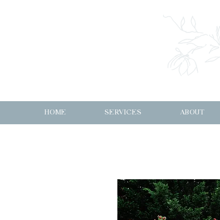
HOME
SERVICES
ABOUT