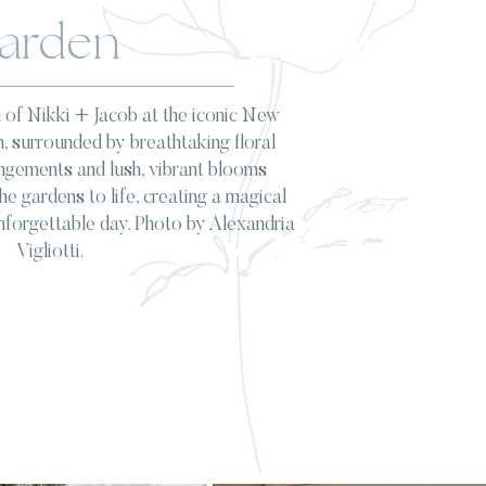
arden
 of Nikki + Jacob at the iconic New
, surrounded by breathtaking floral
angements and lush, vibrant blooms
e gardens to life, creating a magical
nforgettable day. Photo by Alexandria
Vigliotti.