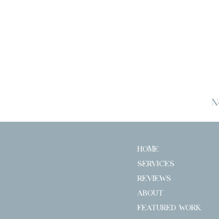
N
HOME
SERVICES
REVIEWS
ABOUT
FEATURED WORK