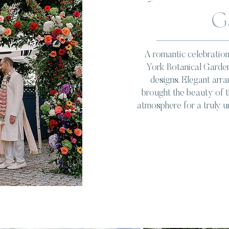
G
A romantic celebration
York Botanical Garden
designs. Elegant arr
brought the beauty of th
atmosphere for a truly u