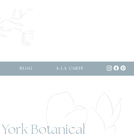
BLOG
A LA CARTE
 York Botanical