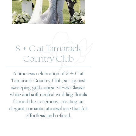
S + C at Tamarack
Country Club
A timeless celebration of S + C at
Tamarack Country Club, set against
sweeping golf course views. Classic
white and soft neutral wedding florals
framed the ceremony, creating an
elegant, romantic atmosphere that felt
effortless and refined.