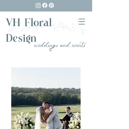
VH Floral
Design
weddings and events