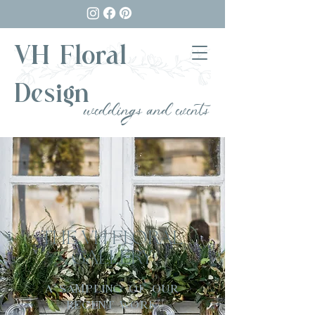
VH Floral
Design
weddings and events
THE VH FLORAL
GALLERY
A SAMPLING OF OUR
RECENT WORK