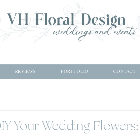
VH Floral Design
weddings and events
REVIEWS
PORTFOLIO
CONTACT
IY Your Wedding Flowers: 