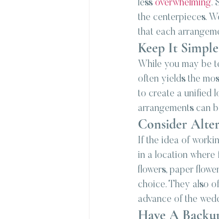
less 
overwhelming
. 
the centerpieces. Wo
that each arrangemen
Keep It Simple
While you may be te
often yields the mos
to create a unified
arrangements can be
Consider Alter
If the idea of worki
in a location where 
flowers, paper flowe
choice. They also of
advance of the wed
Have A Backu