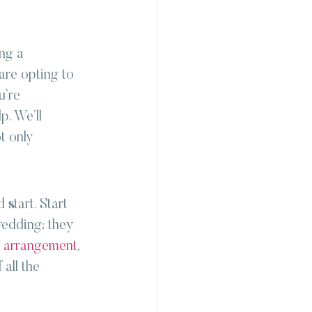
ng a 
are opting to 
u’re 
p. We’ll 
t only 
start. Start 
wedding; they 
l arrangement
, 
all the 