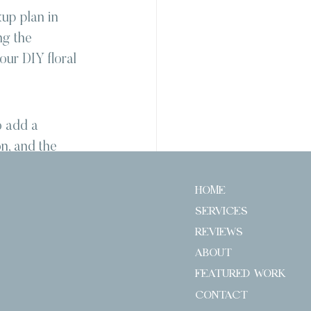
up plan in 
ng the 
our DIY floral 
o add a 
n, and the 
r style and 
e journey 
HOME
gather your 
SERVICES
of DIY 
REVIEWS
ABOUT
FEATURED WORK
CONTACT