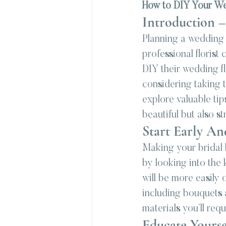
How to DIY Your We
Introduction –
Planning a wedding i
professional florist
DIY their wedding fl
considering taking th
explore valuable tip
beautiful but also st
Start Early A
Making your bridal 
by looking into the 
will be more easily 
including bouquets a
materials you’ll requ
Educate Yours