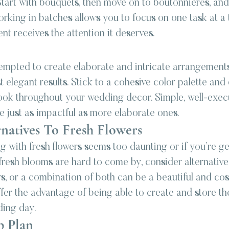
Start with bouquets, then move on to boutonnieres, and f
rking in batches allows you to focus on one task at a 
t receives the attention it deserves.
mpted to create elaborate and intricate arrangements,
t elegant results. Stick to a cohesive color palette an
 look throughout your wedding decor. Simple, well-exec
 just as impactful as more elaborate ones.
natives To Fresh Flowers
ng with fresh flowers seems too daunting or if you’re g
fresh blooms are hard to come by, consider alternative 
rs, or a combination of both can be a beautiful and cos
fer the advantage of being able to create and store th
ding day.
p Plan