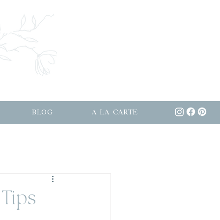
BLOG
A LA CARTE
Tips