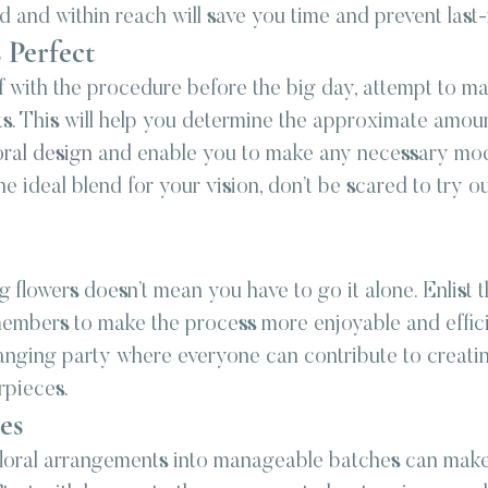
 and within reach will save you time and prevent last-
 Perfect
f with the procedure before the big day, attempt to ma
. This will help you determine the approximate amoun
oral design
 and enable you to make any necessary modi
e ideal blend for your vision, don’t be scared to try ou
flowers doesn’t mean you have to go it alone. Enlist t
members to make the process more enjoyable and effici
ranging party where everyone can contribute to creatin
rpieces.
es
loral arrangements into manageable batches can make