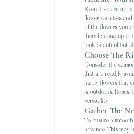
Even if you’re not a
flower varieties and
of the flowers you c
them leading up to 
look beautiful but a
Choose The Ri
Consider the season
that are readily ava
hardy flowers that c
is outdoors. Roses, 
versatility.
Gather The Ne
To ensure a smooth D
advance. This may in