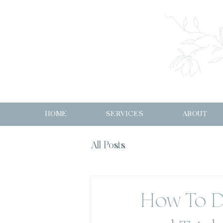
HOME
SERVICES
ABOUT
All Posts
How To D