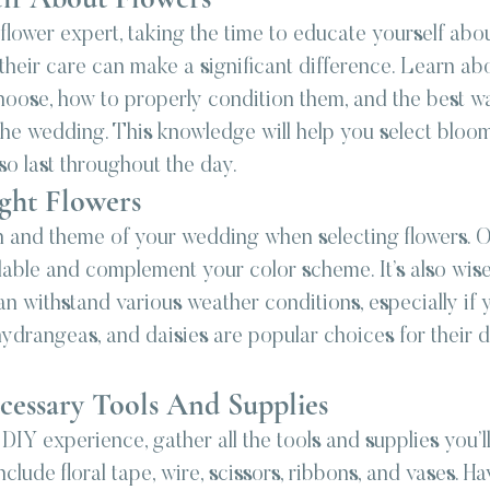
 flower expert, taking the time to educate yourself abou
 their care can make a significant difference. Learn abo
hoose, how to properly condition them, and the best wa
the wedding. This knowledge will help you select bloom
lso last throughout the day.
ght Flowers
 and theme of your wedding when selecting flowers. O
ilable and complement your color scheme. It’s also wis
an withstand various weather conditions, especially if
hydrangeas, and daisies are popular choices for their d
cessary Tools And Supplies
IY experience, gather all the tools and supplies you’ll
clude floral tape, wire, scissors, ribbons, and vases. Ha