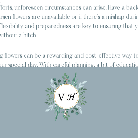
forts, unforeseen circumstances can arise. Have a back
sen flowers are unavailable or if there’s a mishap duri
lexibility and preparedness are key to ensuring that y
ithout a hitch.
 flowers can be a rewarding and cost-effective way t
ur special day. With careful planning, a bit of educatio
an create beautiful floral arrangements that reflect you
he most important thing is to enjoy the process and th
dding that is uniquely yours. So, roll up your sleeves, 
our creativity blossom as you embark on the adventure 