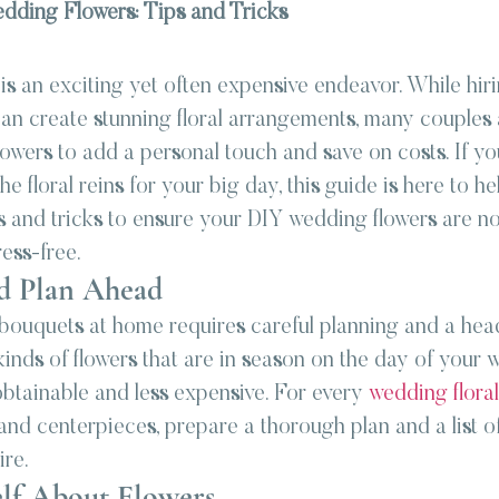
dding Flowers: Tips and Tricks
 
s an exciting yet often expensive endeavor. While hiri
 can create stunning floral arrangements, many couples 
owers to add a personal touch and save on costs. If yo
e floral reins for your big day, this guide is here to hel
s and tricks to ensure your DIY wedding flowers are no
ress-free.
nd Plan Ahead
bouquets at home requires careful planning and a head 
kinds of flowers that are in season on the day of your 
obtainable and less expensive. For every 
wedding flora
nd centerpieces, prepare a thorough plan and a list of 
ire.
elf About Flowers