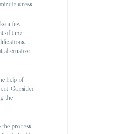
minute stress.
ke a few 
t of time 
fications. 
t alternative 
he help of 
ent. Consider 
g the 
 the process 