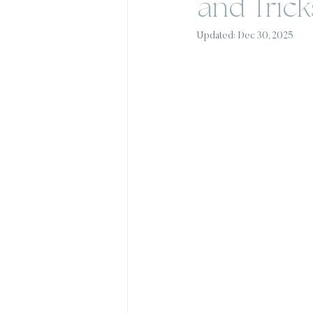
and Trick
Updated:
Dec 30, 2025