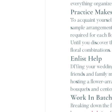
everything organized
Practice Makes
To acquaint yoursel
sample arrangements
required for each 
fl
Until you discover th
floral combinations.
Enlist Help
DIYing your wedding 
friends and family 
hosting a flower-ar
bouquets and cente
Work In Batch
Breaking down the f