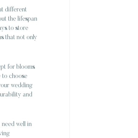
t different 
ut the lifespan 
ys to store 
s that not only 
pt for blooms 
e to choose 
 your wedding 
urability and 
 need well in 
ving 