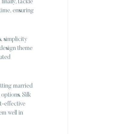
inally, tackle 
time, ensuring 
 simplicity 
d design theme 
uted 
etting married 
options. Silk 
t-effective 
em well in 