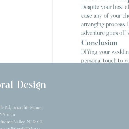
Despite your best ef
case any of your cho
arranging process. F
adventure goes off w
Conclusion
DIYing your wedding
personal touch to yo
right support, you c
vision. Remember, t
ral Design
toward creating a we
supplies, and let y
wedding flowers.
lle Rd, Briarcliff Manor,
NY 10510
Hudson Valley, NJ & CT