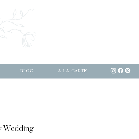
BLOG
A LA CARTE
w Wedding