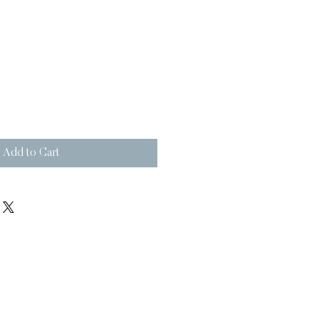
Add to Cart