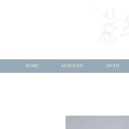
HOME
SERVICES
ABOUT