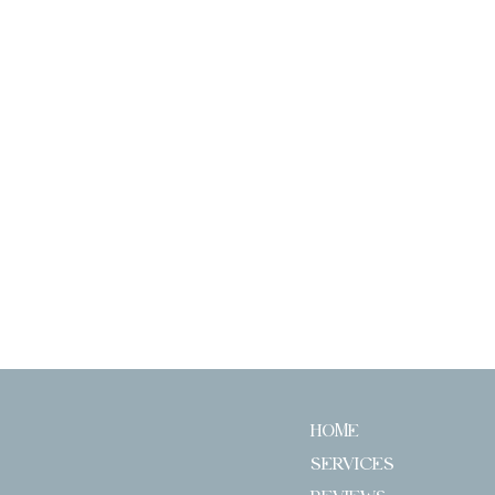
HOME
SERVICES