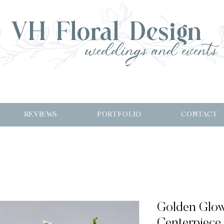
VH Floral Design
weddings and events
REVIEWS
PORTFOLIO
CONTACT
Golden Glo
Centerpiece