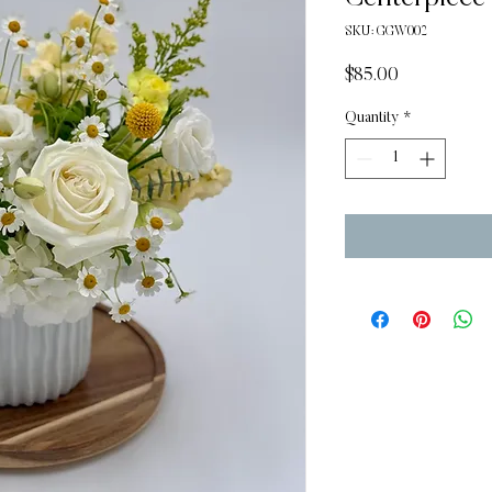
SKU: GGW002
Price
$85.00
Quantity
*