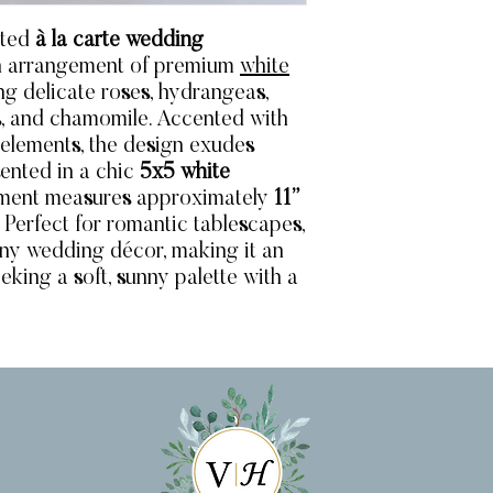
ated
à la carte wedding
sh arrangement of premium
white
ing delicate roses, hydrangeas,
lls, and chamomile. Accented with
 elements, the design exudes
ented in a chic
5x5 white
gement measures approximately
11”
. Perfect for romantic tablescapes,
 any wedding décor, making it an
eking a soft, sunny palette with a