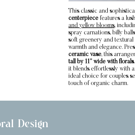
This classic and sophistic
centerpiece
features a lu
and yellow blooms
, includ
spray carnations, billy ba
soft greenery and textural
warmth and elegance. Pres
ceramic vase
, this arran
tall by 11” wide with florals
it blends effortlessly with
ideal choice for couples se
touch of organic charm.
ral Design