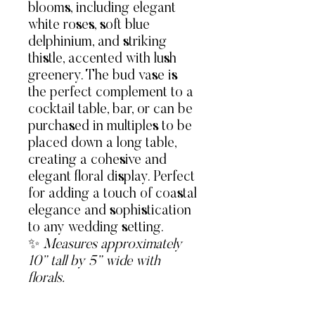
blooms, including elegant
white roses, soft blue
delphinium, and striking
thistle, accented with lush
greenery. The bud vase is
the perfect complement to a
cocktail table, bar, or can be
purchased in multiples to be
placed down a long table,
creating a cohesive and
elegant floral display. Perfect
for adding a touch of coastal
elegance and sophistication
to any wedding setting.
✨
Measures approximately
10” tall by 5” wide with
florals.