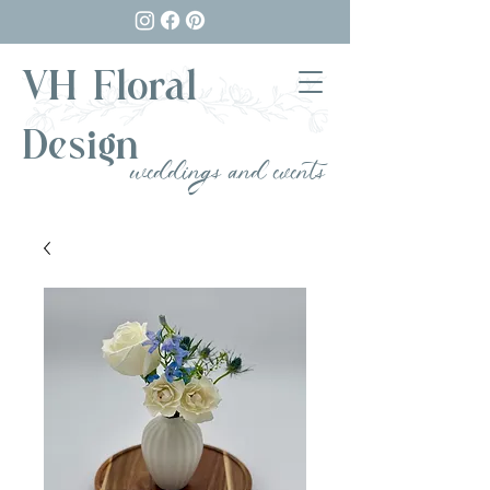
VH Floral
Design
weddings and events