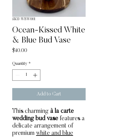
SKU: WBW001
Ocean-Kissed White
& Blue Bud Vase
Price
$40.00
Quantity
*
Add to Cart
This charming
à la carte
wedding bud vase
features a
delicate arrangement of
premium
white and blue