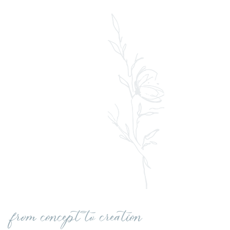
from concept to creation