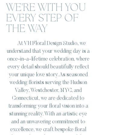
WE'RE WITH YOU
EVERY STEP OF
THE WAY
At VH Floral Design Studio, we
understand that your wedding day is a
once-in-a-lifetime celebration, where
every detail should beautifully reflect
your unique love story. As seasoned
wedding florists serving the Hudson
Valley, Westchester, NYC, and
Connecticut, we are dedicated to
transforming your floral vision into a
stunning reality. With an artistic eye
and an unwavering commitment to
excellence, we craft bespoke floral