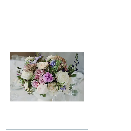
with an in-depth consultation to
understand your vision, style, and
preferences.. From there, we guide you
through every step of the design
process, crafting a cohesive plan that
includes detailed design development
tailored to your unique love story.
LEARN MORE