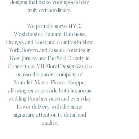
designs that make your special day
truly extraordinary.
We proudly serve NYC,
Westchester, Putnam, Dutchess,
Orange, and Rockland counties in New
York; Bergen and Passaic counties in
New Jersey; and Fairfield County in
Connecticut. VH Floral Design Studio
is also the parent company of
Briarcliff Manor Flower Shoppe,
allowing us to provide both luxurious
wedding floral services and everyday
flower delivery with the same
signature attention to detail and
quality.