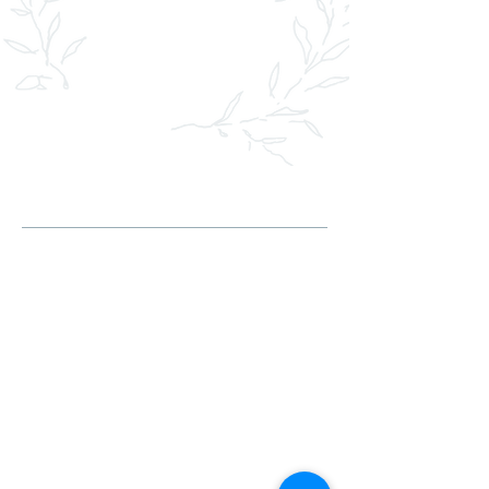
HEY, I'M VICTORIA
As a floral designer, my journey is a
testament to both passion and
dedication, nurtured from my earliest
days in the vibrant landscapes of
Ukraine. Born to parents who were
passionate gardeners, I was immersed in
nature’s beauty from a young age,
surrounded by a kaleidoscope of flowers
and colors that sparked my lifelong love
for floral design.