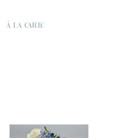
À LA CARTE
This is for couples who adore flowers
and fresh, creative designs but prefer a
simpler approach without the extras of
full-service floristry. We are now
accepting event orders through 2026!
Please feel free to browse our
collections for design inspiration and find
the perfect florals to suit your vision. All
orders must be placed at least one
month before your event date. However,
we recommend placing your order 3-6
months in advance to ensure availability