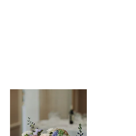
style to stunning centerpieces that set
the mood for your special day, we work
closely with you to ensure every detail is
perfect. Whether your wedding theme is
rustic, modern, traditional, or whimsical,
our floral designs will leave a lasting
impression on your guests
attention to detail | meticulous
design | unparalleled quality