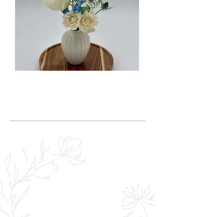
LEARN MORE