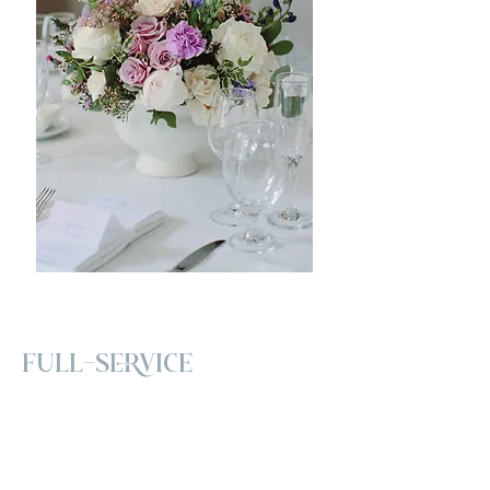
FULL-SERVICE
Our Full-Service Wedding Décor
package is designed for couples who
want a seamless and personalized
experience from start to finish. We begin