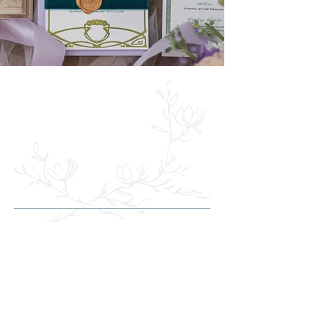
WHERE WEDDING
FLOWERS SPEAK
OF LOVE
Your vision made real
Transforming dreams into reality, we
specialize in crafting breathtaking
wedding floral arrangements. From
bridal bouquets that reflect your unique