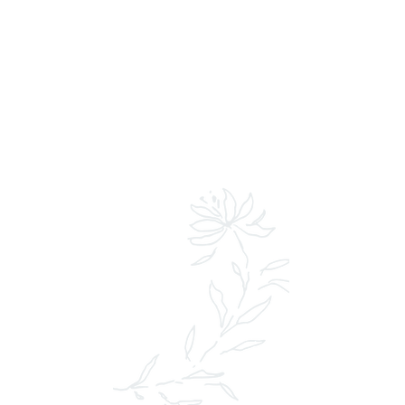
LEARN MORE