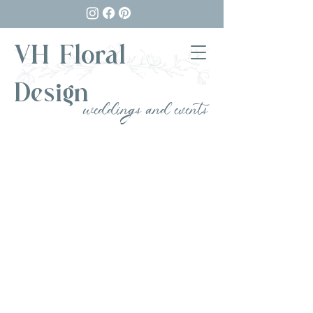
VH Floral
Design
weddings and events