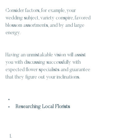
Consider factors, for example, your 
wedding subject, variety conspire, favored 
blossom assortments, and by and large 
energy.
Having an unmistakable vision will assist 
you with discussing successfully with 
expected flower specialists and guarantee 
that they figure out your inclinations.
Researching Local Florists