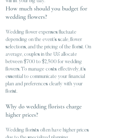
will lift your big day.
How much should you budget for 
wedding flowers?
Wedding flower expenses fluctuate 
depending on the event’s scale, flower 
selections, and the pricing of the florist. On 
average, couples in the US allocate 
between $700 to $2,500 for wedding 
flowers. To manage costs effectively, it’s 
essential to communicate your financial 
plan and preferences clearly with your 
florist.
Why do wedding florists charge 
higher prices?
Wedding florists often have higher prices 
due to the specialized planning, 