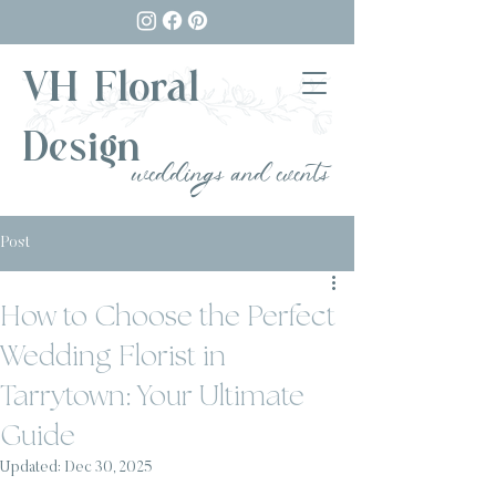
VH Floral
Design
weddings and events
Post
How to Choose the Perfect
Wedding Florist in
Tarrytown: Your Ultimate
Guide
Updated:
Dec 30, 2025