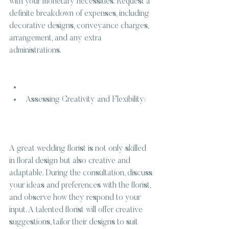
with your monetary necessities. Request a 
definite breakdown of expenses, including 
decorative designs, conveyance charges, 
arrangement, and any extra 
administrations.
Assessing Creativity and Flexibility:
A great wedding florist is not only skilled 
in floral design but also creative and 
adaptable. During the consultation, discuss 
your ideas and preferences with the florist, 
and observe how they respond to your 
input. A talented florist will offer creative 
suggestions, tailor their designs to suit 