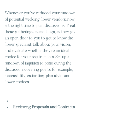
Whenever you’ve reduced your rundown 
of potential wedding flower vendors, now 
is the right time to plan discussions. Treat 
these gatherings as meetings, as they give 
an open door to you to get to know the 
flower specialist, talk about your vision, 
and evaluate whether they’re an ideal 
choice for your requirements. Set up a 
rundown of inquiries to pose during the 
discussion, covering points, for example, 
accessibility, estimating, plan style, and 
flower choices.
Reviewing Proposals and Contracts