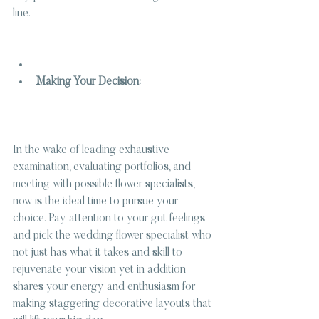
line.
Making Your Decision:
In the wake of leading exhaustive 
examination, evaluating portfolios, and 
meeting with possible flower specialists, 
now is the ideal time to pursue your 
choice. Pay attention to your gut feelings 
and pick the wedding flower specialist who 
not just has what it takes and skill to 
rejuvenate your vision yet in addition 
shares your energy and enthusiasm for 
making staggering decorative layouts that 