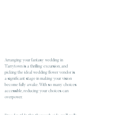
Arranging your fantasy wedding in 
Tarrytown is a thrilling excursion, and 
picking the ideal wedding flower vendor is 
a significant stage in making your vision 
become fully awake. With so many choices 
accessible, reducing your choices can 
overpower.