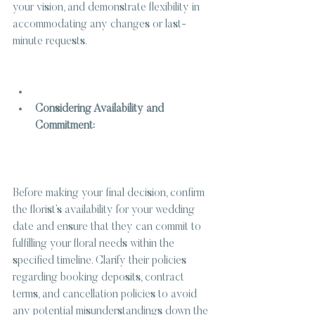
your vision, and demonstrate flexibility in 
accommodating any changes or last-
minute requests.
Considering Availability and 
Commitment:
Before making your final decision, confirm 
the florist’s availability for your wedding 
date and ensure that they can commit to 
fulfilling your floral needs within the 
specified timeline. Clarify their policies 
regarding booking deposits, contract 
terms, and cancellation policies to avoid 
any potential misunderstandings down the 