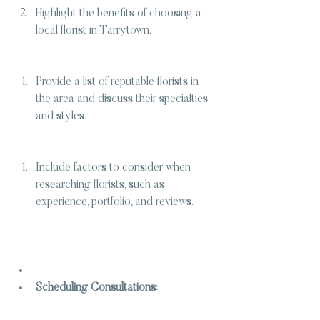
Highlight the benefits of choosing a 
local florist in Tarrytown.
Provide a list of reputable florists in 
the area and discuss their specialties 
and styles.
Include factors to consider when 
researching florists, such as 
experience, portfolio, and reviews.
Scheduling Consultations: