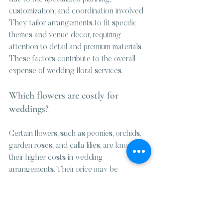
customization, and coordination involved. 
They tailor arrangements to fit specific 
themes and venue decor, requiring 
attention to detail and premium materials. 
These factors contribute to the overall 
expense of wedding floral services.
Which flowers are costly for 
weddings?
Certain flowers, such as peonies, orchids, 
garden roses, and calla lilies, are known for 
their higher costs in wedding 
arrangements. Their price may be 
influenced by seasonality or specialized 
care requirements, affecting the overall 
budget for floral designs.