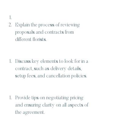
Explain the process of reviewing 
proposals and contracts from 
different florists.
Discuss key elements to look for in a 
contract, such as delivery details, 
setup fees, and cancellation policies.
Provide tips on negotiating pricing 
and ensuring clarity on all aspects of 
the agreement.