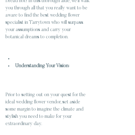
Dread not! In this thorough aide, we’ll walk 
you through all that you really want to be 
aware to find the best wedding flower 
specialist in Tarrytown who will surpass 
your assumptions and carry your 
botanical dreams to completion.
Understanding Your Vision:
Prior to setting out on your quest for the 
ideal wedding flower vendor, set aside 
some margin to imagine the climate and 
stylish you need to make for your 
extraordinary day.