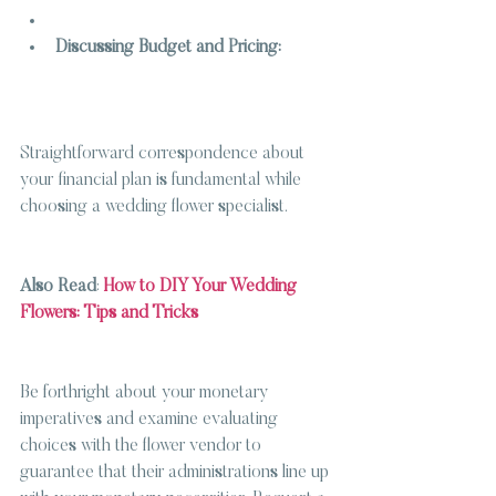
Discussing Budget and Pricing:
Straightforward correspondence about 
your financial plan is fundamental while 
choosing a wedding flower specialist.
Also Read
: 
How to DIY Your Wedding 
Flowers: Tips and Tricks
Be forthright about your monetary 
imperatives and examine evaluating 
choices with the flower vendor to 
guarantee that their administrations line up 