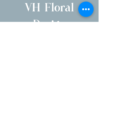
VH Floral
Design
1250 Pleasantville Rd, Briarcliff Manor, NY
10510
Serving NYC, Hudson Valley, NJ & CT
Parent company of Briarcliff Manor Flower
Shoppe
E
mail:
victoria@vhfloraldesign.com
Phone number:
914-677-5777