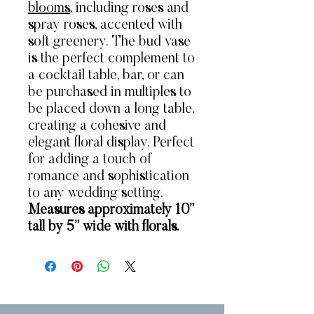
blooms
, including roses and
spray roses, accented with
soft greenery. The bud vase
is the perfect complement to
a cocktail table, bar, or can
be purchased in multiples to
be placed down a long table,
creating a cohesive and
elegant floral display. Perfect
for adding a touch of
romance and sophistication
to any wedding setting.
Measures approximately 10”
tall by 5” wide with florals.