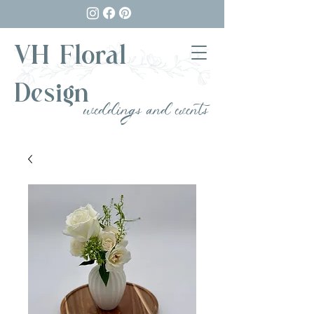
VH Floral
Design
weddings and events