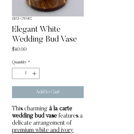
SKU: CW002
Elegant White
Wedding Bud Vase
Price
$40.00
Quantity
*
Add to Cart
This charming
à la carte
wedding bud vase
features a
delicate arrangement of
premium white and ivory