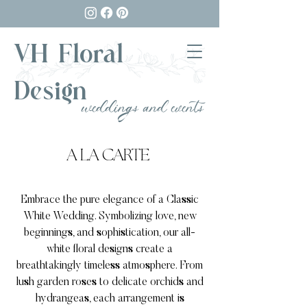
VH Floral
Design
weddings and events
A LA CARTE
Embrace the pure elegance of a Classic
White Wedding. Symbolizing love, new
beginnings, and sophistication, our all-
white floral designs create a
breathtakingly timeless atmosphere. From
lush garden roses to delicate orchids and
hydrangeas, each arrangement is