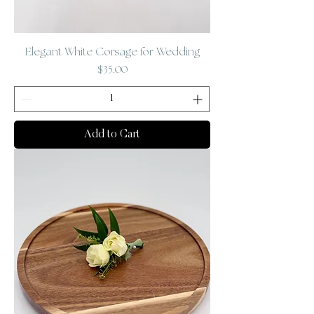
Elegant White Corsage for Wedding
Price
$35.00
Add to Cart