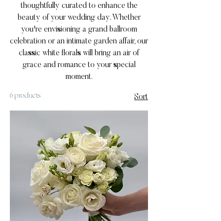
thoughtfully curated to enhance the
beauty of your wedding day. Whether
you're envisioning a grand ballroom
celebration or an intimate garden affair, our
classic white florals will bring an air of
grace and romance to your special
moment.
6 products
Sort