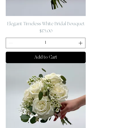
Elegant Timeless White Bridal Bouquet
Price
$175.00
Add to Cart