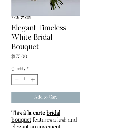
SKU: CW005
Elegant Timeless
White Bridal
Bouquet
Price
$175.00
Quantity
*
Add to Cart
This
à la carte
bridal
bouquet
features a lush and
elegant arrangement