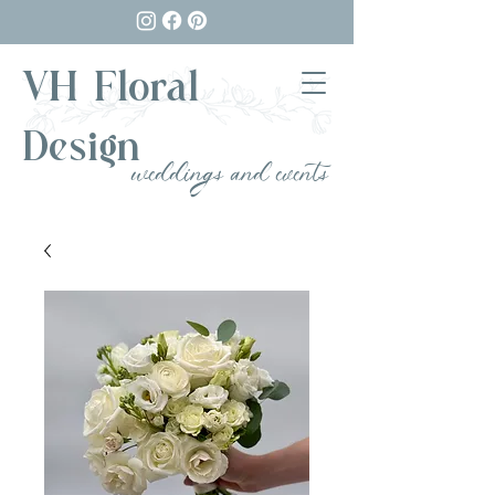
VH Floral
Design
weddings and events