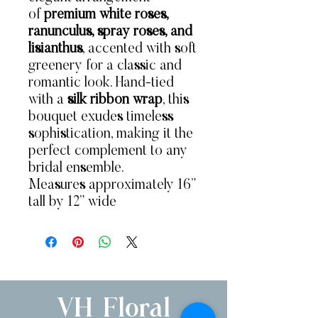
of
premium white roses,
ranunculus, spray roses, and
lisianthus
, accented with soft
greenery for a classic and
romantic look. Hand-tied
with a
silk ribbon wrap
, this
bouquet exudes timeless
sophistication, making it the
perfect complement to any
bridal ensemble.
Measures approximately 16”
tall by 12” wide
VH Floral