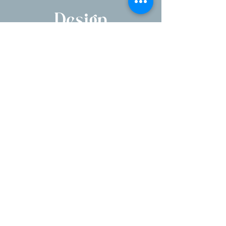
Design
1250 Pleasantville Rd, Briarcliff Manor, NY
10510
Serving NYC, Hudson Valley, NJ & CT
Parent company of Briarcliff Manor Flower
Shoppe
E
mail:
victoria@vhfloraldesign.com
Phone number:
914-677-5777
"Crafting unforgettable moments, one